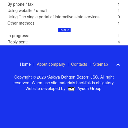
By phone / fax
1
Using website / e-mail
1
Using The single portal of interactive state services
0
Other methods
1
Total: 5
In progress:
1
Reply sent:
4
Home
About company
Contacts
Sitemap
Copyright © 2026 “Askiya Dehqon Bozori” JSC. All right
reserved. When use site materials backlink is obligatory.
Website developed by:
Ayuda Group
.