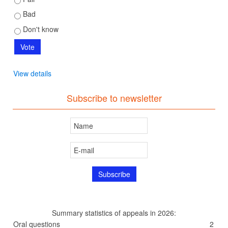
Bad
Don't know
View details
Subscribe to newsletter
Summary statistics of appeals in 2026:
Oral questions
2