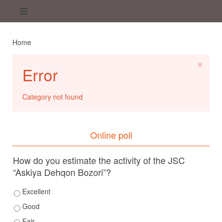
Home
Error
Category not found
Online poll
How do you estimate the activity of the JSC
“Askiya Dehqon Bozori”?
Excellent
Good
Fair