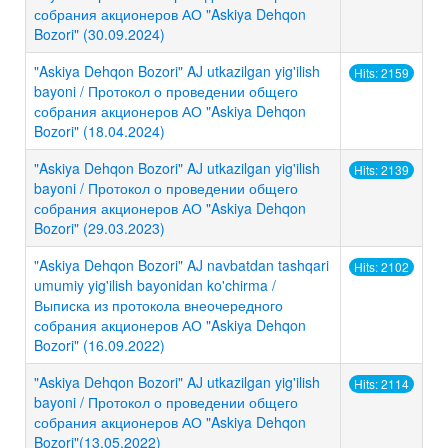
собрания акционеров АО "Askiya Dehqon
Bozori" (30.09.2024)
"Askiya Dehqon Bozori" AJ utkazilgan yig'ilish
Hits: 2159
bayoni / Протокол о проведении общего
собрания акционеров АО "Askiya Dehqon
Bozori" (18.04.2024)
"Askiya Dehqon Bozori" AJ utkazilgan yig'ilish
Hits: 2139
bayoni / Протокол о проведении общего
собрания акционеров АО "Askiya Dehqon
Bozori" (29.03.2023)
"Askiya Dehqon Bozori" AJ navbatdan tashqari
Hits: 2102
umumiy yig'ilish bayonidan ko'chirma /
Выписка из протокола внеочередного
собрания акционеров АО "Askiya Dehqon
Bozori" (16.09.2022)
"Askiya Dehqon Bozori" AJ utkazilgan yig'ilish
Hits: 2114
bayoni / Протокол о проведении общего
собрания акционеров АО "Askiya Dehqon
Bozori"(13.05.2022)