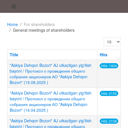
Home
For shareholders
General meetings of shareholders
Display #
Title
Hits
"Askiya Dehqon Bozori" AJ utkazilgan yig'ilish
Hits: 1404
bayoni / Протокол о проведении общего
собрания акционеров АО "Askiya Dehqon
Bozori" (19.08.2025 )
"Askiya Dehqon Bozori" AJ utkazilgan yig'ilish
Hits: 2105
bayoni / Протокол о проведении общего
собрания акционеров АО "Askiya Dehqon
Bozori" (14.04.2025 )
"Askiya Dehqon Bozori" AJ utkazilgan yig'ilish
Hits: 2108
bayoni / Протокол о проведении общего