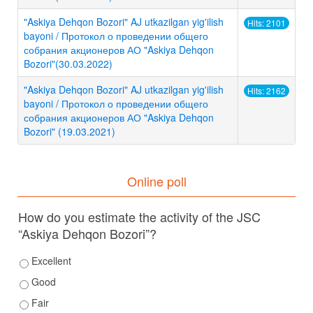
"Askiya Dehqon Bozori" AJ utkazilgan yig'ilish
Hits: 2101
bayoni / Протокол о проведении общего
собрания акционеров АО "Askiya Dehqon
Bozori"(30.03.2022)
"Askiya Dehqon Bozori" AJ utkazilgan yig'ilish
Hits: 2162
bayoni / Протокол о проведении общего
собрания акционеров АО "Askiya Dehqon
Bozori" (19.03.2021)
Online poll
How do you estimate the activity of the JSC
“Askiya Dehqon Bozori”?
Excellent
Good
Fair