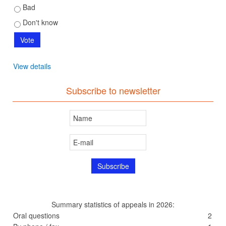
Bad
Don't know
View details
Subscribe to newsletter
Summary statistics of appeals in 2026:
Oral questions
2