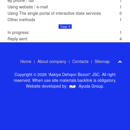
By phone / fax
1
Using website / e-mail
1
Using The single portal of interactive state services
0
Other methods
1
Total: 5
In progress:
1
Reply sent:
4
Home
About company
Contacts
Sitemap
Copyright © 2026 “Askiya Dehqon Bozori” JSC. All right
reserved. When use site materials backlink is obligatory.
Website developed by:
Ayuda Group
.