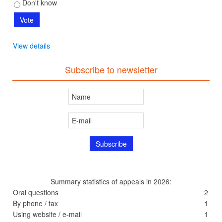
Don't know
View details
Subscribe to newsletter
Summary statistics of appeals in 2026:
Oral questions
2
By phone / fax
1
Using website / e-mail
1