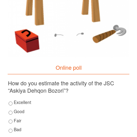
Online poll
How do you estimate the activity of the JSC
“Askiya Dehqon Bozori”?
Excellent
Good
Fair
Bad