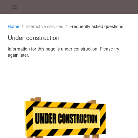
Home
Interactive services
Frequently asked questions
Under construction
Information for this page is under construction. Please try
again later.