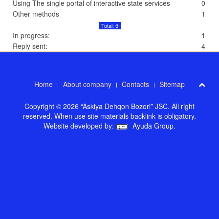
Using The single portal of interactive state services
0
Other methods
1
Total: 5
In progress:
1
Reply sent:
4
Home
About company
Contacts
Sitemap
Copyright © 2026 “Askiya Dehqon Bozori” JSC. All right
reserved. When use site materials backlink is obligatory.
Website developed by:
Ayuda Group
.