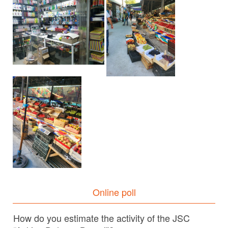
Online poll
How do you estimate the activity of the JSC