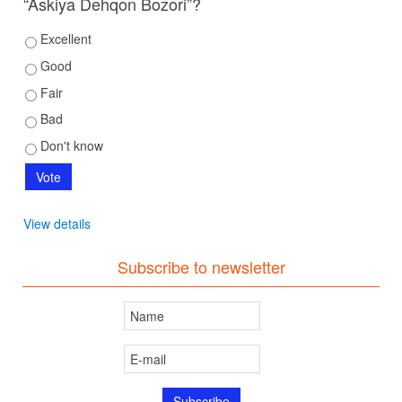
“Askiya Dehqon Bozori”?
Excellent
Good
Fair
Bad
Don't know
View details
Subscribe to newsletter