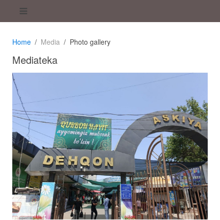
Home
Media
Photo gallery
Mediateka