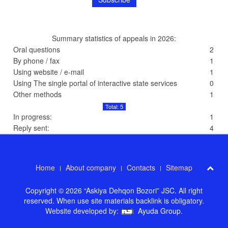
Summary statistics of appeals in 2026:
Oral questions
2
By phone / fax
1
Using website / e-mail
1
Using The single portal of interactive state services
0
Other methods
1
Total: 5
In progress:
1
Reply sent:
4
Home
About company
Contacts
Sitemap
Copyright © 2026 “Askiya Dehqon Bozori” JSC. All right
reserved. When use site materials backlink is obligatory.
Website developed by:
Ayuda Group
.