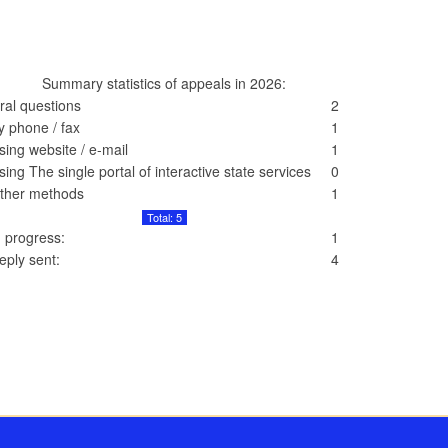
Summary statistics of appeals in 2026:
ral questions
2
y phone / fax
1
sing website / e-mail
1
sing The single portal of interactive state services
0
ther methods
1
Total: 5
n progress:
1
eply sent:
4