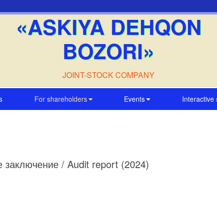
«ASKIYA DEHQON
BOZORI»
JOINT-STOCK COMPANY
s
For shareholders
Events
Interactive
ое заключение / Audit report (2024)