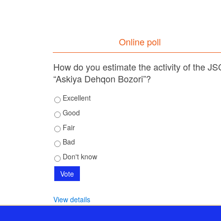
Online poll
How do you estimate the activity of the JS
“Askiya Dehqon Bozori”?
Excellent
Good
Fair
Bad
Don't know
View details