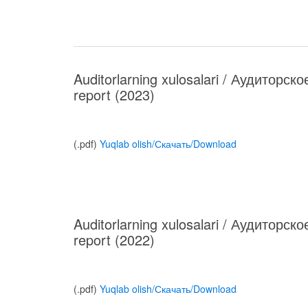
Auditorlarning xulosalari / Аудиторск
report (2023)
(.pdf)
Yuqlab olish/Скачать/Download
Auditorlarning xulosalari / Аудиторск
report (2022)
(.pdf)
Yuqlab olish/Скачать/Download