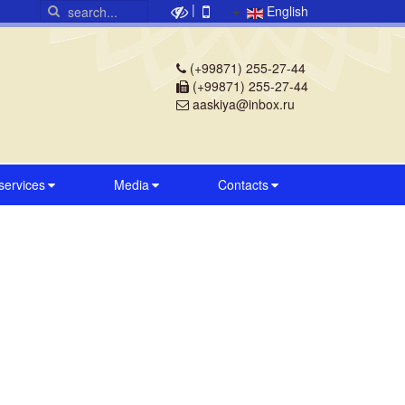
|
English
(+99871) 255-27-44
(+99871) 255-27-44
aaskiya@inbox.ru
 services
Media
Contacts