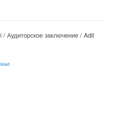
ari / Аудиторское заключение / Adit
nload