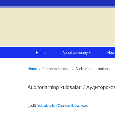
Home
About company
New
Home
For shareholders
Auditor's conclusions
Auditorlarning xulosalari / Аудиторск
(.pdf)
Yuqlab olish/Скачать/Download