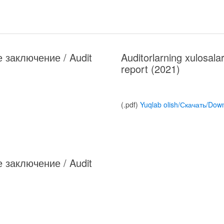
ое заключение / Audit
Auditorlarning xulosal
report (2021)
(.pdf)
Yuqlab olish/Скачать/Dow
ое заключение / Audit