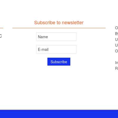
Subscribe to newsletter
O
B
C
U
U
O
I
R