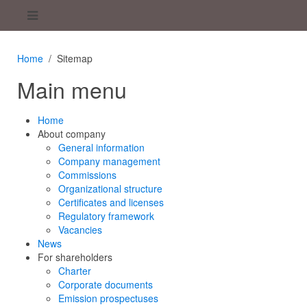
Home
Sitemap
Main menu
Home
About company
General information
Company management
Commissions
Organizational structure
Certificates and licenses
Regulatory framework
Vacancies
News
For shareholders
Charter
Corporate documents
Emission prospectuses