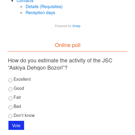
Contacts
Details (Requisites)
Reception days
Powered by
Xmap
Online poll
How do you estimate the activity of the JSC
“Askiya Dehqon Bozori”?
Excellent
Good
Fair
Bad
Don't know