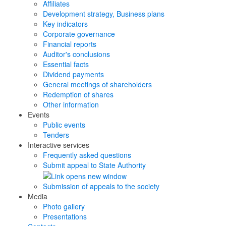
Affiliates
Development strategy, Business plans
Key indicators
Corporate governance
Financial reports
Auditor's conclusions
Essential facts
Dividend payments
General meetings of shareholders
Redemption of shares
Other information
Events
Public events
Tenders
Interactive services
Frequently asked questions
Submit appeal to State Authority
Submission of appeals to the society
Media
Photo gallery
Presentations