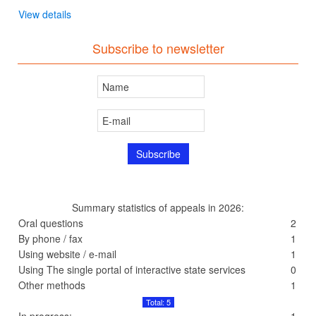
View details
Subscribe to newsletter
Summary statistics of appeals in 2026:
Oral questions
2
By phone / fax
1
Using website / e-mail
1
Using The single portal of interactive state services
0
Other methods
1
Total: 5