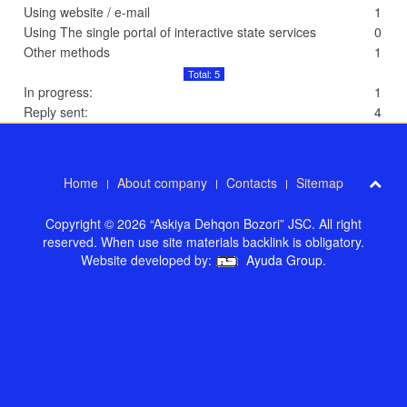
Using website / e-mail
1
Using The single portal of interactive state services
0
Other methods
1
Total: 5
In progress:
1
Reply sent:
4
Home
About company
Contacts
Sitemap
Copyright © 2026 “Askiya Dehqon Bozori” JSC. All right
reserved. When use site materials backlink is obligatory.
Website developed by:
Ayuda Group
.