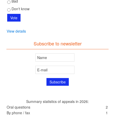
Bad
Don't know
View details
Subscribe to newsletter
Summary statistics of appeals in 2026:
Oral questions
2
By phone / fax
1