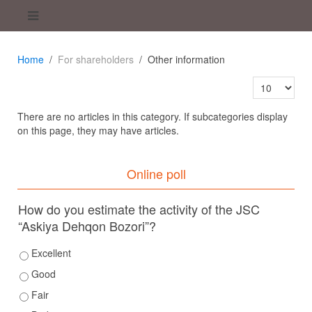
Home
For shareholders
Other information
Display #
There are no articles in this category. If subcategories display
on this page, they may have articles.
Online poll
How do you estimate the activity of the JSC
“Askiya Dehqon Bozori”?
Excellent
Good
Fair