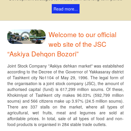
Read more...
Welcome to our official
web site of the JSC
“Askiya Dehqon Bozori”
Joint Stock Company "Askiya dehkan market" was established
according to the Decree of the Governor of Yakkasaray district
of Tashkent city No1104 of May 29, 1996. The legal form of
the organisation is a joint stock company (JSC), the amount of
authorised capital (fund) is 617,299 million soums. Of these,
Khokimiyat of Tashkent city makes 96.03% (592,799 million
soums) and 566 citizens make up 3.97% (24.5 million soums).
There are 337 stalls on the market, where all types of
agricultural, wet fruits, meat and legumes are sold at
affordable prices. In total, sale of all types of food and non-
food products is organised in 284 stable trade outlets.