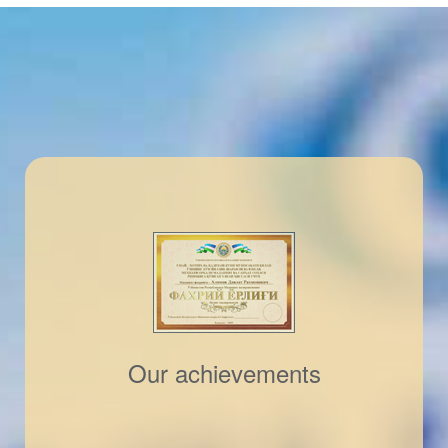
Our achievements