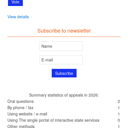
View details
Subscribe to newsletter
Summary statistics of appeals in 2026:
Oral questions
2
By phone / fax
1
Using website / e-mail
1
Using The single portal of interactive state services
0
Other methods
1