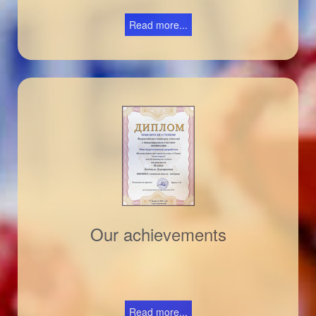
Read more...
Our achievements
Read more...