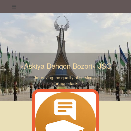
«Askiya Dehqon Bozori» JSC
Improving the quality of service is
our main task!
«Askiya Dehqon Bozori» JSC
«Askiya Dehqon Bozori» JSC
«Askiya Dehqon Bozori» JSC