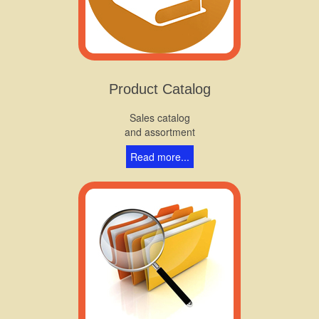
Product Catalog
Sales catalog
and assortment
Read more...