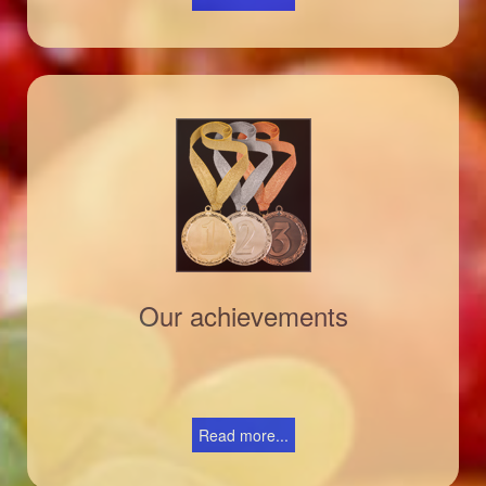
Our achievements
Read more...