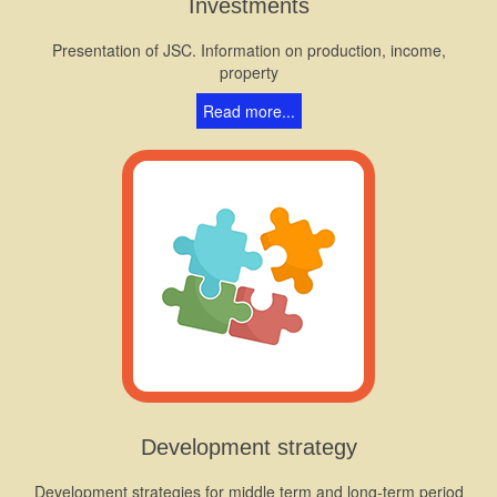
Investments
Presentation of JSC. Information on production, income,
property
Read more...
Development strategy
Development strategies for middle term and long-term period