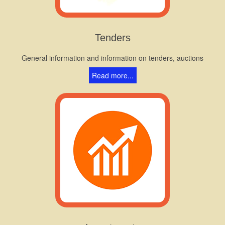
Tenders
General information and information on tenders, auctions
Read more...