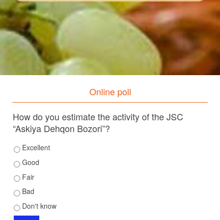
Online poll
How do you estimate the activity of the JSC
“Askiya Dehqon Bozori”?
Excellent
Good
Fair
Bad
Don't know