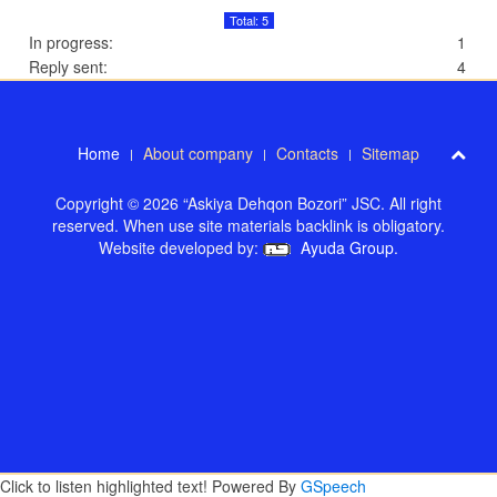
Total: 5
In progress:
1
Reply sent:
4
Home
About company
Contacts
Sitemap
Copyright © 2026 “Askiya Dehqon Bozori” JSC. All right
reserved. When use site materials backlink is obligatory.
Website developed by:
Ayuda Group
.
Click to listen highlighted text!
Powered By
GSpeech