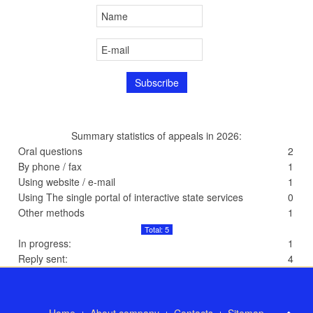
Summary statistics of appeals in 2026:
Oral questions
2
By phone / fax
1
Using website / e-mail
1
Using The single portal of interactive state services
0
Other methods
1
Total: 5
In progress:
1
Reply sent:
4