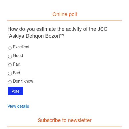
Online poll
How do you estimate the activity of the JSC
“Askiya Dehqon Bozori”?
Excellent
Good
Fair
Bad
Don't know
View details
Subscribe to newsletter