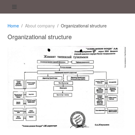
Home
About company
Organizational structure
Organizational structure