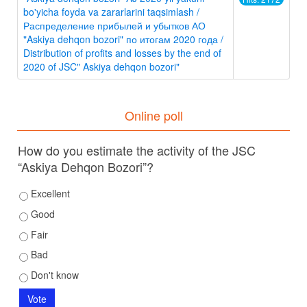
bo'yicha foyda va zararlarini taqsimlash /
Распределение прибылей и убытков АО
"Askiya dehqon bozori" по итогам 2020 года /
Distribution of profits and losses by the end of
2020 of JSC" Askiya dehqon bozori"
Online poll
How do you estimate the activity of the JSC
“Askiya Dehqon Bozori”?
Excellent
Good
Fair
Bad
Don't know