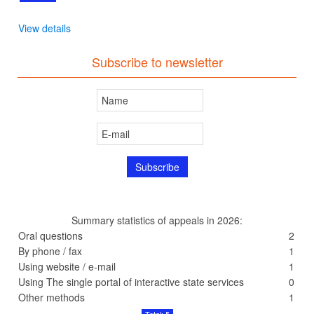
View details
Subscribe to newsletter
Summary statistics of appeals in 2026:
Oral questions
2
By phone / fax
1
Using website / e-mail
1
Using The single portal of interactive state services
0
Other methods
1
Total: 5