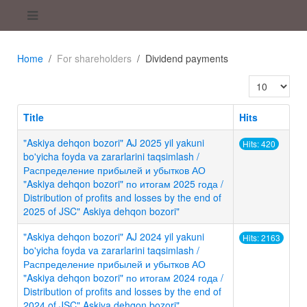
Home
For shareholders
Dividend payments
Display #
Title
Hits
"Askiya dehqon bozori" AJ 2025 yil yakuni
Hits: 420
bo'yicha foyda va zararlarini taqsimlash /
Распределение прибылей и убытков АО
"Askiya dehqon bozori" по итогам 2025 года /
Distribution of profits and losses by the end of
2025 of JSC" Askiya dehqon bozori"
"Askiya dehqon bozori" AJ 2024 yil yakuni
Hits: 2163
bo'yicha foyda va zararlarini taqsimlash /
Распределение прибылей и убытков АО
"Askiya dehqon bozori" по итогам 2024 года /
Distribution of profits and losses by the end of
2024 of JSC" Askiya dehqon bozori"