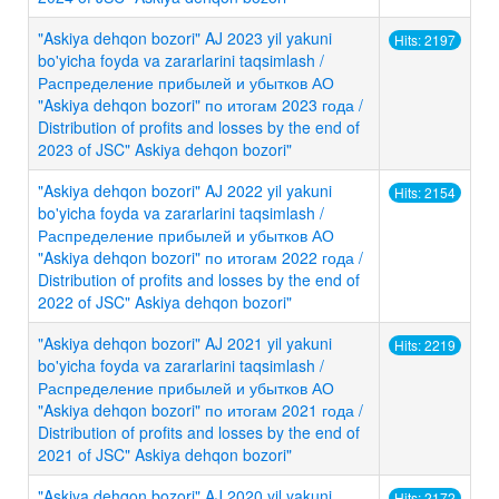
"Askiya dehqon bozori" AJ 2023 yil yakuni
Hits: 2197
bo'yicha foyda va zararlarini taqsimlash /
Распределение прибылей и убытков АО
"Askiya dehqon bozori" по итогам 2023 года /
Distribution of profits and losses by the end of
2023 of JSC" Askiya dehqon bozori"
"Askiya dehqon bozori" AJ 2022 yil yakuni
Hits: 2154
bo'yicha foyda va zararlarini taqsimlash /
Распределение прибылей и убытков АО
"Askiya dehqon bozori" по итогам 2022 года /
Distribution of profits and losses by the end of
2022 of JSC" Askiya dehqon bozori"
"Askiya dehqon bozori" AJ 2021 yil yakuni
Hits: 2219
bo'yicha foyda va zararlarini taqsimlash /
Распределение прибылей и убытков АО
"Askiya dehqon bozori" по итогам 2021 года /
Distribution of profits and losses by the end of
2021 of JSC" Askiya dehqon bozori"
"Askiya dehqon bozori" AJ 2020 yil yakuni
Hits: 2172