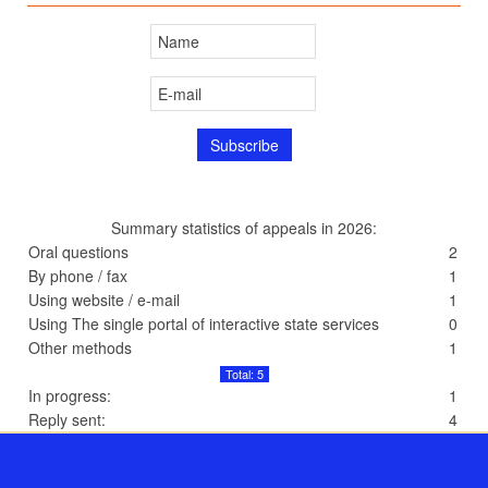
Summary statistics of appeals in 2026:
Oral questions
2
By phone / fax
1
Using website / e-mail
1
Using The single portal of interactive state services
0
Other methods
1
Total: 5
In progress:
1
Reply sent:
4