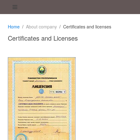
Home
About company
Certificates and licenses
Certificates and Licenses