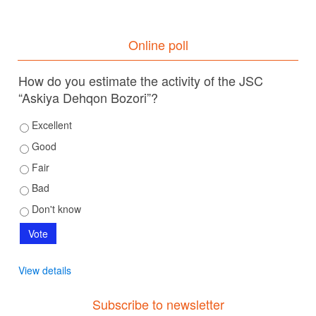
Online poll
How do you estimate the activity of the JSC
“Askiya Dehqon Bozori”?
Excellent
Good
Fair
Bad
Don't know
View details
Subscribe to newsletter