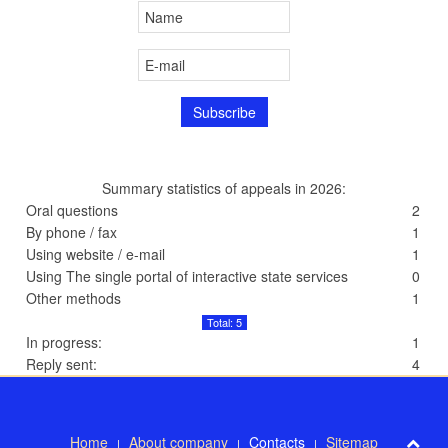
Summary statistics of appeals in 2026:
Oral questions
2
By phone / fax
1
Using website / e-mail
1
Using The single portal of interactive state services
0
Other methods
1
Total: 5
In progress:
1
Reply sent:
4
Home
About company
Contacts
Sitemap