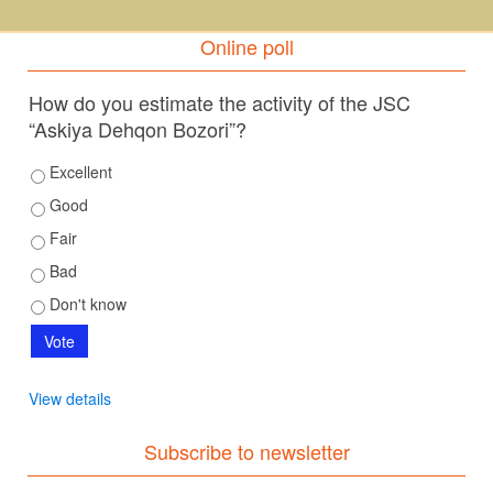
Online poll
How do you estimate the activity of the JSC
“Askiya Dehqon Bozori”?
Excellent
Good
Fair
Bad
Don't know
View details
Subscribe to newsletter