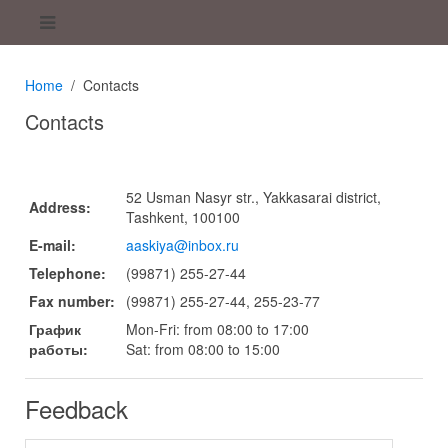
Home
Contacts
Contacts
52 Usman Nasyr str., Yakkasarai district,
Address:
Tashkent, 100100
E-mail:
aaskiya@inbox.ru
Telephone:
(99871) 255-27-44
Fax number:
(99871) 255-27-44, 255-23-77
График
Mon-Fri: from 08:00 to 17:00
работы:
Sat: from 08:00 to 15:00
Feedback