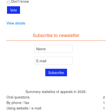
Don't know
View details
Subscribe to newsletter
Summary statistics of appeals in 2026:
Oral questions
2
By phone / fax
1
Using website / e-mail
1