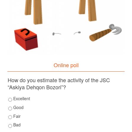
Online poll
How do you estimate the activity of the JSC
“Askiya Dehqon Bozori”?
Excellent
Good
Fair
Bad