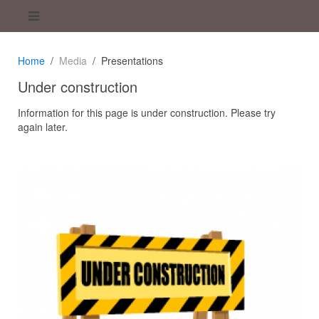
Home
Media
Presentations
Under construction
Information for this page is under construction. Please try
again later.