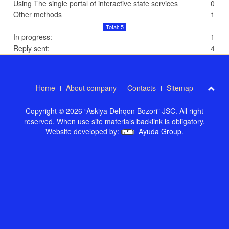
Using The single portal of interactive state services
0
Other methods
1
Total: 5
In progress:
1
Reply sent:
4
Home
About company
Contacts
Sitemap
Copyright © 2026 “Askiya Dehqon Bozori” JSC. All right
reserved. When use site materials backlink is obligatory.
Website developed by:
Ayuda Group
.