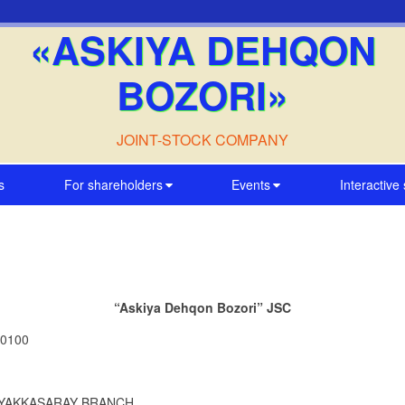
«ASKIYA DEHQON
BOZORI»
JOINT-STOCK COMPANY
s
For shareholders
Events
Interactive
“Askiya Dehqon Bozori” JSC
00100
SC YAKKASARAY BRANCH