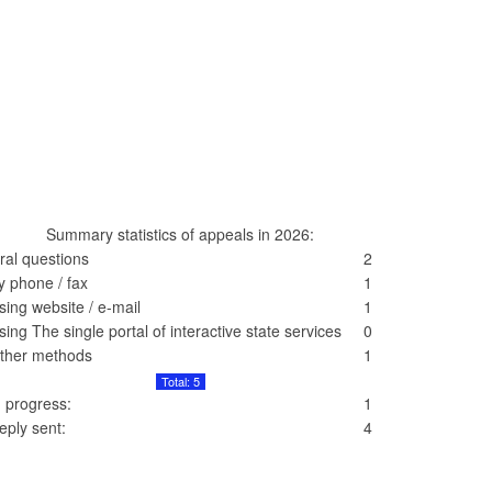
Summary statistics of appeals in 2026:
ral questions
2
y phone / fax
1
sing website / e-mail
1
sing The single portal of interactive state services
0
ther methods
1
Total: 5
n progress:
1
eply sent:
4