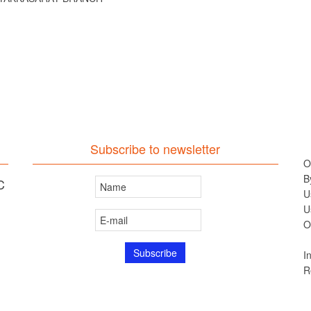
Subscribe to newsletter
O
B
C
U
U
O
I
R