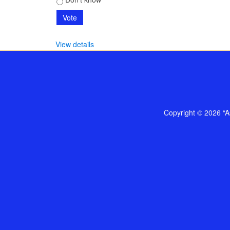
View details
Copyright © 2026 “As