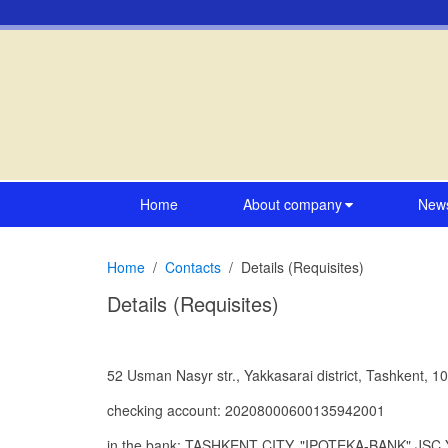
Home
About company
New
Home
Contacts
Details (Requisites)
Details (Requisites)
52 Usman Nasyr str., Yakkasarai district, Tashkent, 1
checking account: 20208000600135942001
in the bank: TASHKENT CITY, "IPOTEKA-BANK" J