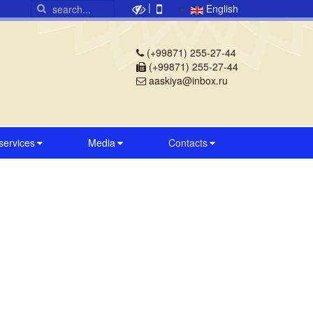
|
English
(+99871) 255-27-44
(+99871) 255-27-44
aaskiya@inbox.ru
 services
Media
Contacts