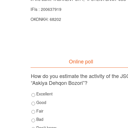
IFIs : 200637919
OKONKH: 68202
Online poll
How do you estimate the activity of the JS
“Askiya Dehqon Bozori”?
Excellent
Good
Fair
Bad
Don't know