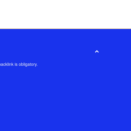
cklink is obligatory.