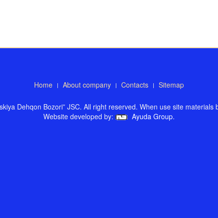
Home
About company
Contacts
Sitemap
kiya Dehqon Bozori” JSC. All right reserved. When use site materials ba
Website developed by:
Ayuda Group
.