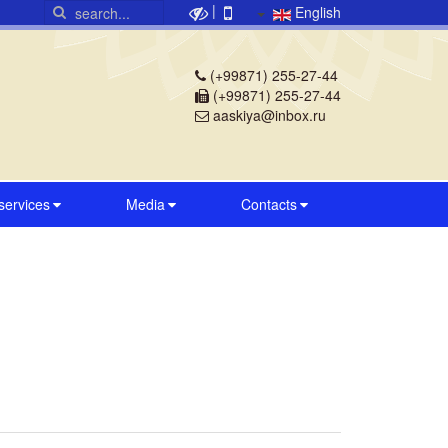
|
English
(+99871) 255-27-44
(+99871) 255-27-44
aaskiya@inbox.ru
 services
Media
Contacts