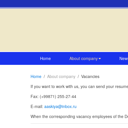
Home
About company
New
Home
About company
Vacancies
If you want to work with us, you can send your resu
Fax: (+99871) 255-27-44
E-mail:
aaskiya@inbox.ru
When the corresponding vacancy employees of the Dep