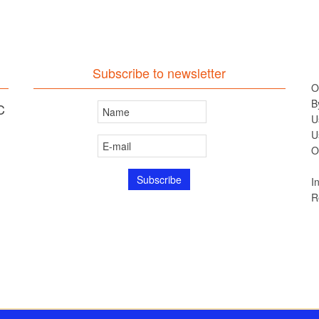
Subscribe to newsletter
O
B
C
U
U
O
I
R