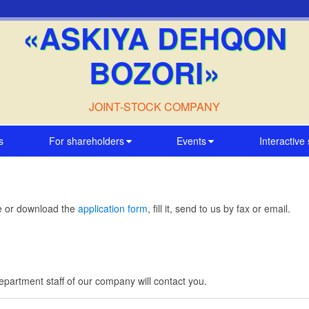
«ASKIYA DEHQON
BOZORI»
JOINT-STOCK COMPANY
s
For shareholders
Events
Interactive
me or download the
application form
, fill it, send to us by fax or email.
artment staff of our company will contact you.