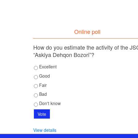
Online poll
How do you estimate the activity of the JS
“Askiya Dehqon Bozori”?
Excellent
Good
Fair
Bad
Don't know
View details