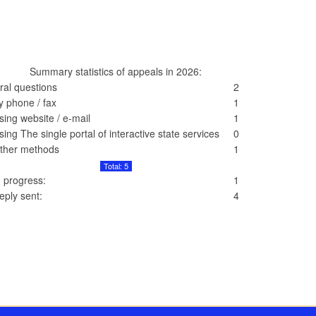
Summary statistics of appeals in 2026:
ral questions
2
y phone / fax
1
sing website / e-mail
1
sing The single portal of interactive state services
0
ther methods
1
Total: 5
n progress:
1
eply sent:
4